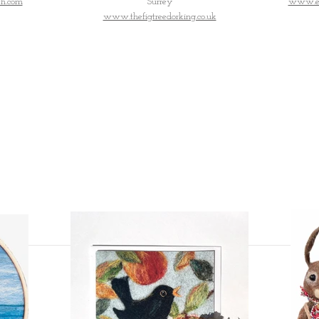
h.com
Surrey
www.ess
www.thefigtreedorking.co.uk