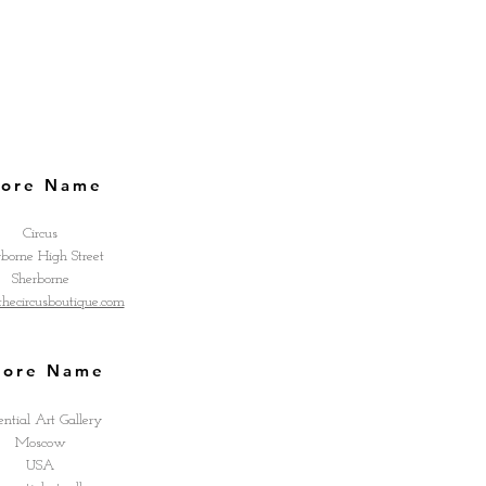
tore Name
Circus
rborne High Street
Sherborne
ecircusboutique.com
tore Name
ential Art Gallery
Moscow
USA