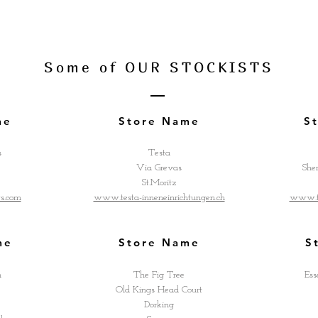
Some of OUR STOCKISTS
me
Store Name
S
s
Testa
Via Grevas
She
St.Moritz
ts.com
www.testa-inneneinrichtungen.ch
www.th
me
Store Name
S
h
The Fig Tree
Ess
Old Kings Head Court
Dorking