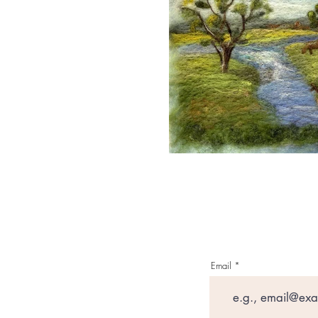
Email