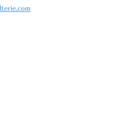
lterie.com