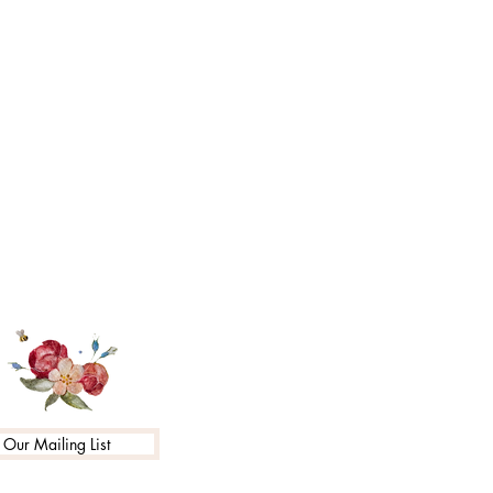
 Our Mailing List