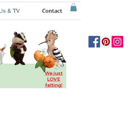
Us & TV
Contact
We just
LOVE
felting!