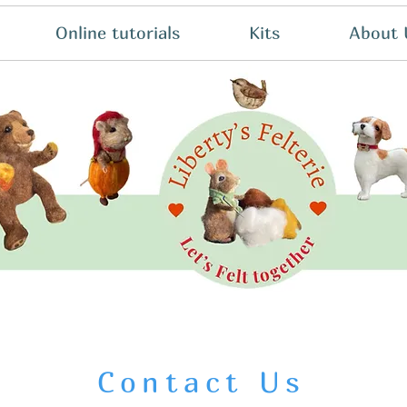
Online tutorials
Kits
About 
Contact Us