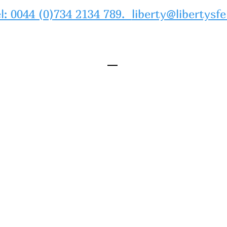
l: 0044 (0)734 2134 789.
liberty@libertysfe