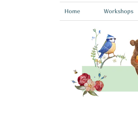
Home
Workshops