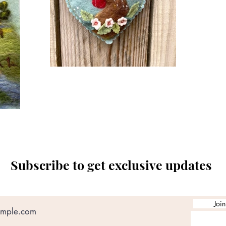
Subscribe to get exclusive updates
Join