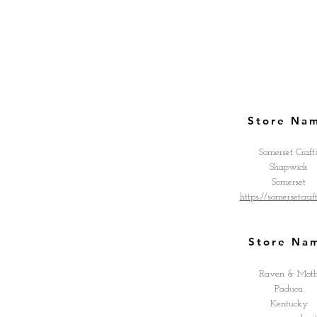
Store Na
Somerset Craft
Shapwick
Somerset
https://somersetcraf
Store Na
Raven & Mot
Paduca
Kentucky