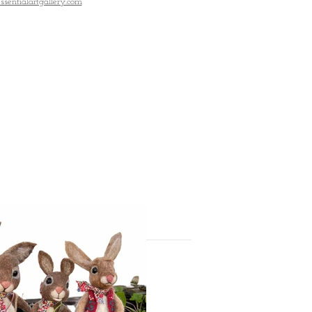
entialartgallery.com