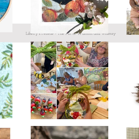
Liberty's Felterie - The Art of Warmth and whimsy