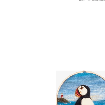
www.ravenandmot