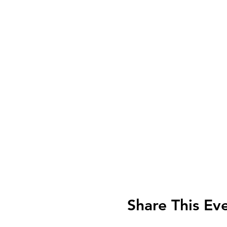
Share This Ev