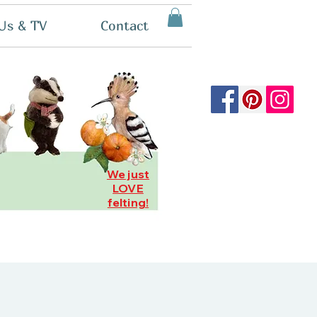
Us & TV
Contact
We just
LOVE
felting!