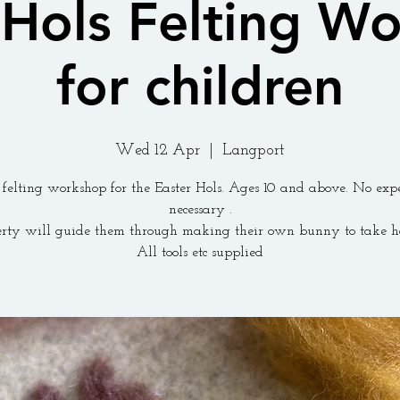
 Hols Felting W
for children
Wed 12 Apr
  |  
Langport
felting workshop for the Easter Hols. Ages 10 and above. No exp
necessary .
erty will guide them through making their own bunny to take h
All tools etc supplied