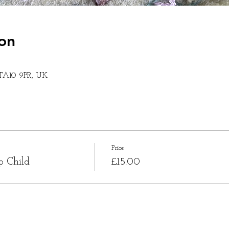
on
 TA10 9PR, UK
Price
p Child
£15.00