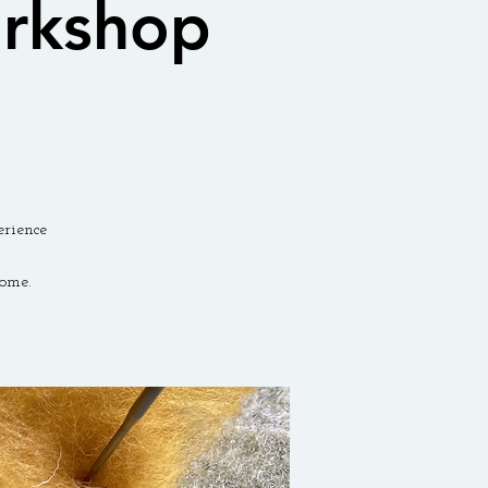
orkshop
erience
ome.