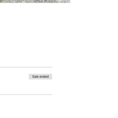
Sale ended