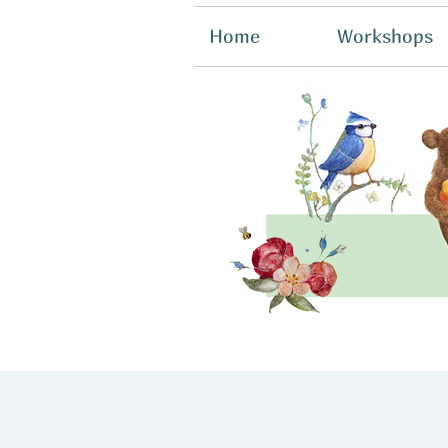
Home
Workshops