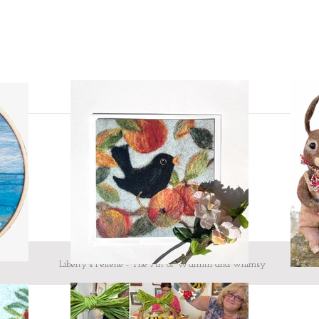
Liberty's Felterie - The Art of Warmth and whimsy