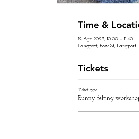
Time & Locati
12 Apr 2023, 10:00 – 11:40
Langport, Bow St, Langport
Tickets
Ticket type
Bunny felting worksho