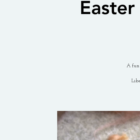
Easter
A fun 
Lib