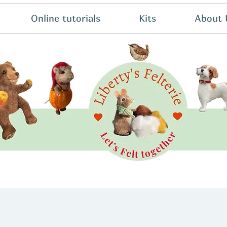
Online tutorials
Kits
About 