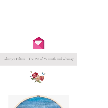
Liberty's Felterie - The Art of Warmth and whimsy