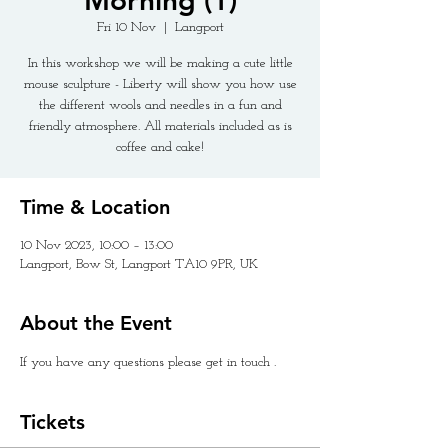
Morning (1)
Fri 10 Nov
  |  
Langport
In this workshop we will be making a cute little
mouse sculpture - Liberty will show you how use
the different wools and needles in a fun and
friendly atmosphere. All materials included as is
coffee and cake!
Time & Location
10 Nov 2023, 10:00 – 13:00
Langport, Bow St, Langport TA10 9PR, UK
About the Event
If you have any questions please get in touch .
Tickets