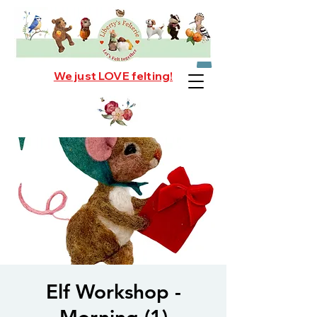
We just LOVE felting!
Elf Workshop -