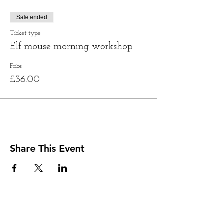
Sale ended
Ticket type
Elf mouse morning workshop
Price
£36.00
Share This Event