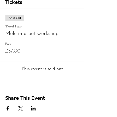
Tickets
Sold Out
Ticket type
Mole in a pot workshop
Price
£37.00
This event is sold out
Share This Event