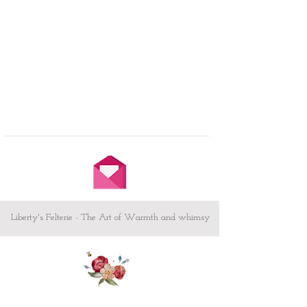
Liberty's Felterie - The Art of Warmth and whimsy