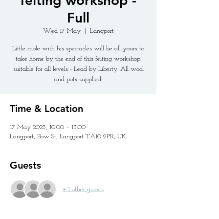
felting workshop -
Full
Wed 17 May
  |  
Langport
Little mole with his spectacles will be all yours to
take home by the end of this felting workshop.
suitable for all levels - Lead by Liberty. All wool
and pots supplied!
Time & Location
17 May 2023, 10:00 – 13:00
Langport, Bow St, Langport TA10 9PR, UK
Guests
+ 1 other guests