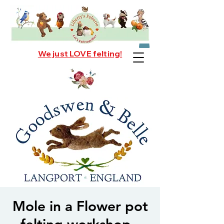
We just LOVE felting!
Mole in a Flower pot