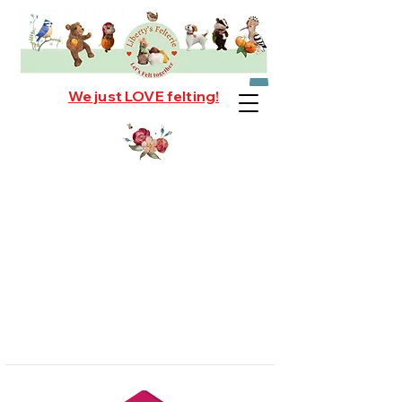
We just LOVE felting!