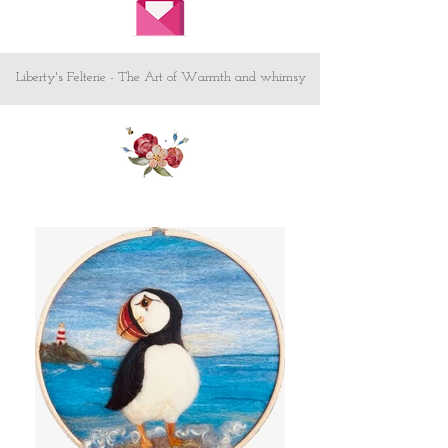
Liberty's Felterie - The Art of Warmth and whimsy