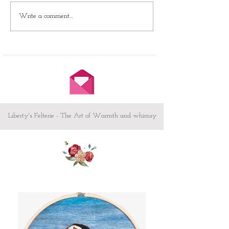
Unleash Your Creative
Write a comment...
Journey with Our Needle
Felting Club!
Liberty's Felterie - The Art of Warmth and whimsy