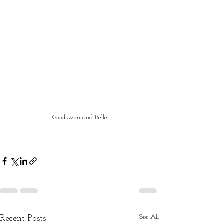
Goodswen and Belle
See All
Recent Posts