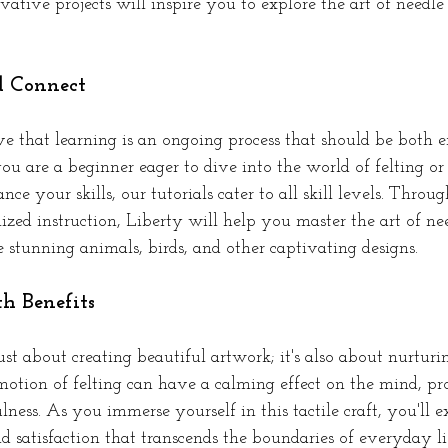
vative projects will inspire you to explore the art of needle
d Connect
ve that learning is an ongoing process that should be both e
u are a beginner eager to dive into the world of felting or
nce your skills, our tutorials cater to all skill levels. Throu
zed instruction, Liberty will help you master the art of nee
 stunning animals, birds, and other captivating designs.
th Benefits
just about creating beautiful artwork; it's also about nurtur
otion of felting can have a calming effect on the mind, p
ness. As you immerse yourself in this tactile craft, you'll e
nd satisfaction that transcends the boundaries of everyday lif