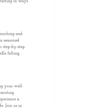
 felting in ways 
nriching and 
 a seasoned 
gh step-by-step 
dle felting, 
ing your well-
romoting 
xperience a 
e. Join us in 