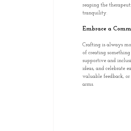
reaping the therapeut
tranquility.
Embrace a Commu
Crafting is always mo
of creating something
supportive and inclus
ideas, and celebrate e
valuable feedback, or
arms.