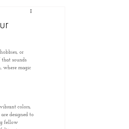
ur
hobbies, or 
 that sounds 
b, where magic 
ibrant colors, 
 are designed to 
g fellow 