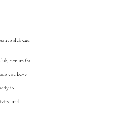
eative club and 
Club, sign up for 
 sure you have 
eady to 
ivity, and 