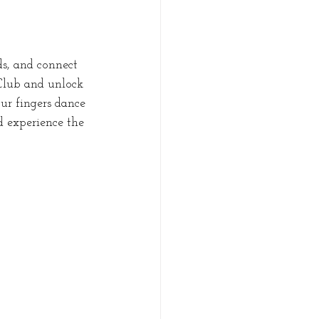
ds, and connect 
Club and unlock 
ur fingers dance 
d experience the 