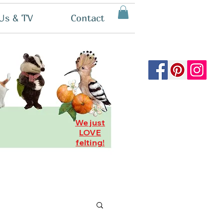
Us & TV
Contact
We just
LOVE
felting!