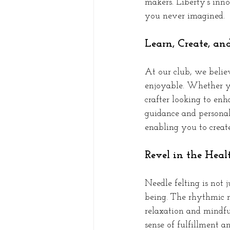
makers. Liberty's inno
you never imagined.
Learn, Create, an
At our club, we belie
enjoyable. Whether yo
crafter looking to enha
guidance and personali
enabling you to create
Revel in the Heal
Needle felting is not 
being. The rhythmic m
relaxation and mindful
sense of fulfillment a