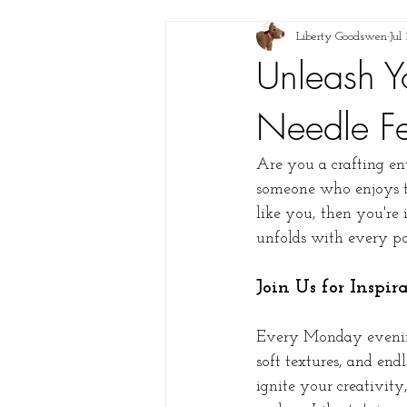
Liberty Goodswen
Jul
Unleash Y
Needle Fe
Are you a crafting ent
someone who enjoys the
like you, then you're
unfolds with every po
Join Us for Inspi
Every Monday evening,
soft textures, and end
ignite your creativit