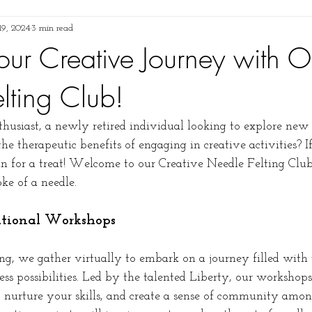
 19, 2024
3 min read
our Creative Journey with O
lting Club!
husiast, a newly retired individual looking to explore new 
 therapeutic benefits of engaging in creative activities? If
 in for a treat! Welcome to our Creative Needle Felting Clu
ke of a needle.
rational Workshops
 we gather virtually to embark on a journey filled with v
less possibilities. Led by the talented Liberty, our workshops
y, nurture your skills, and create a sense of community amon