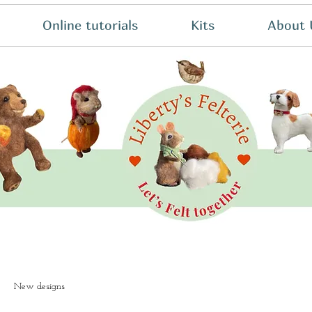
Online tutorials
Kits
About 
New designs