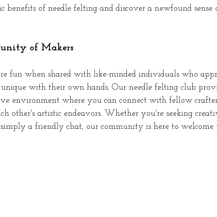
ic benefits of needle felting and discover a newfound sense 
nity of Makers
re fun when shared with like-minded individuals who appre
 unique with their own hands. Our needle felting club provi
ive environment where you can connect with fellow crafter
ach other's artistic endeavors. Whether you're seeking creati
 simply a friendly chat, our community is here to welcome