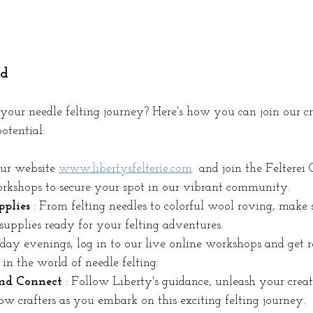
ed
your needle felting journey? Here's how you can join our cr
otential:
our website 
www.libertysfelterie.com
 and join the Felterei 
kshops to secure your spot in our vibrant community.
plies 
: From felting needles to colorful wool roving, make
 supplies ready for your felting adventures.
ay evenings, log in to our live online workshops and get r
in the world of needle felting.
and Connect 
: Follow Liberty's guidance, unleash your creat
ow crafters as you embark on this exciting felting journey.