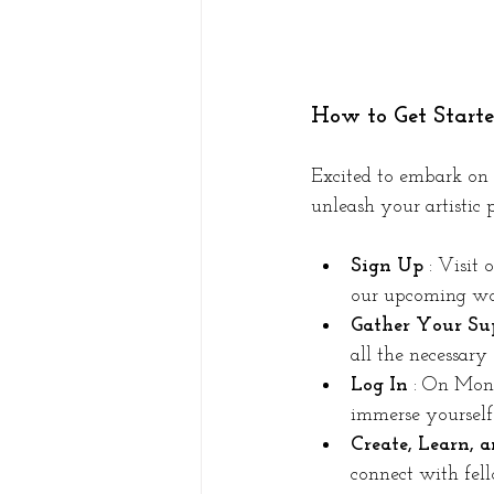
How to Get Start
Excited to embark on 
unleash your artistic p
Sign Up 
: Visit 
our upcoming wor
Gather Your Sup
all the necessary
Log In 
: On Mond
immerse yourself 
Create, Learn, 
connect with fell