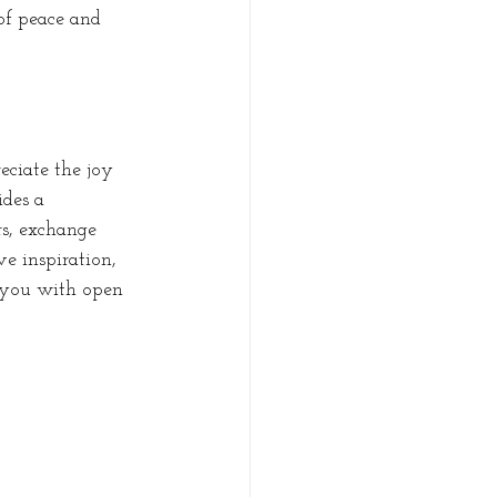
of peace and 
ciate the joy 
des a 
s, exchange 
ve inspiration, 
 you with open 