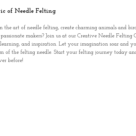
c of Needle Felting
 the art of needle felting, create charming animals and bir
assionate makers? Join us at our Creative Needle Felting 
 learning, and inspiration. Let your imagination soar and yo
 of the felting needle. Start your felting journey today an
ver before!