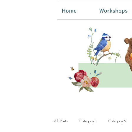
Home
Workshops
All Posts
Category 1
Category 2