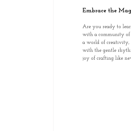
Embrace the Magi
Are you ready to learn
with a community of p
a world of creativity,
with the gentle rhythm
joy of crafting like ne