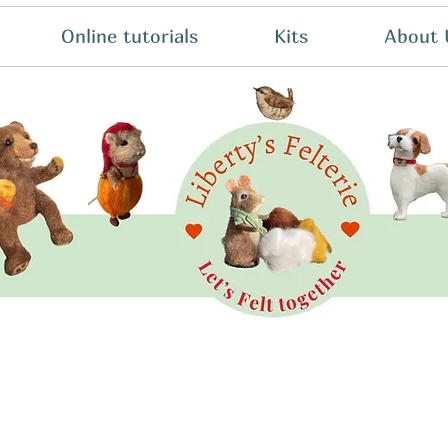
Online tutorials
Kits
About 