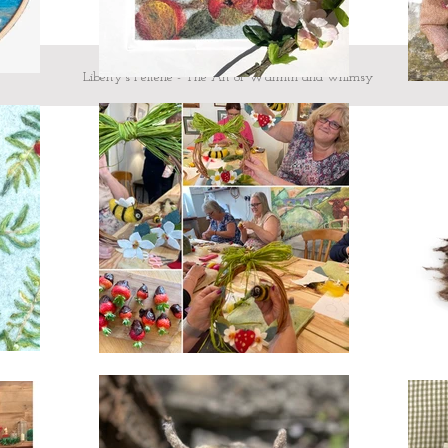
Liberty's Felterie - The Art of Warmth and whimsy