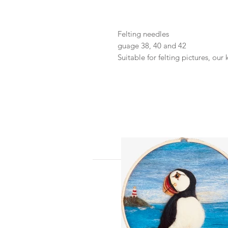
Felting needles
guage 38, 40 and 42
Suitable for felting pictures, our 