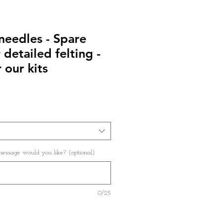
needles - Spare
 detailed felting -
 our kits
ssage would you like? (optional)
0/25