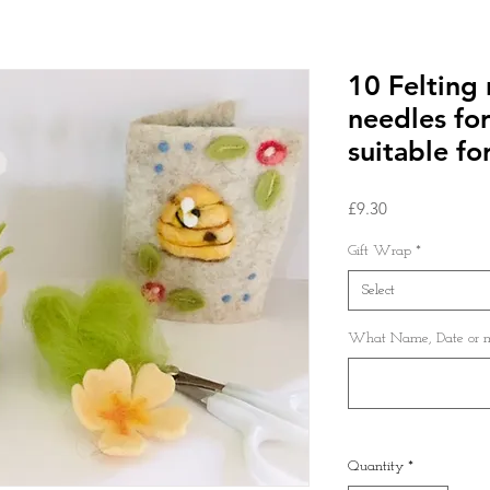
10 Felting 
needles for
suitable for
Price
£9.30
Gift Wrap
*
Select
What Name, Date or me
Quantity
*