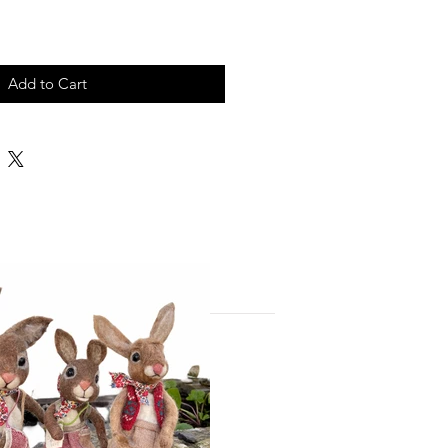
Add to Cart