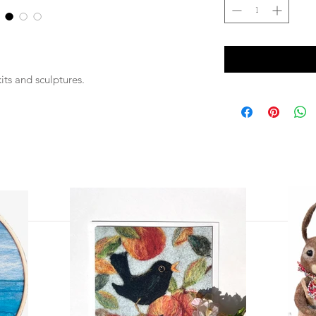
kits and sculptures.