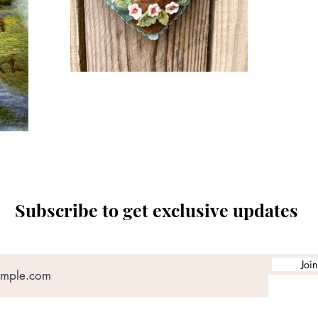
Subscribe to get exclusive updates
Join