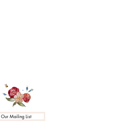
 Our Mailing List