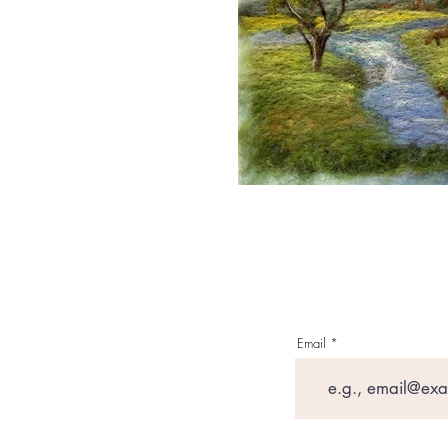
Email