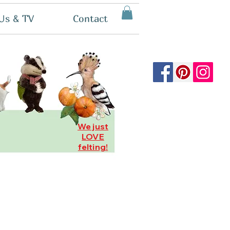
Us & TV
Contact
We just
LOVE
felting!