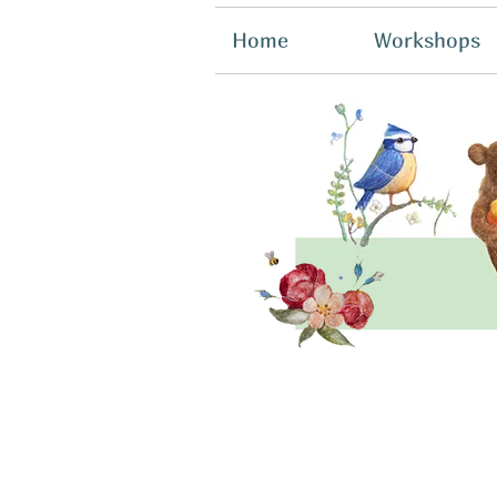
Home
Workshops