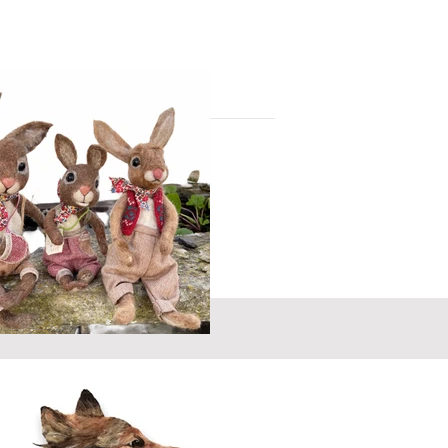
you have something or someone special in
 to commission your own heart / picture
r from you - let me know your ideas
 sing! - Creating animals and
 get up to when we are not
Swartzentruber
lent...homey, fun, endearing and magical