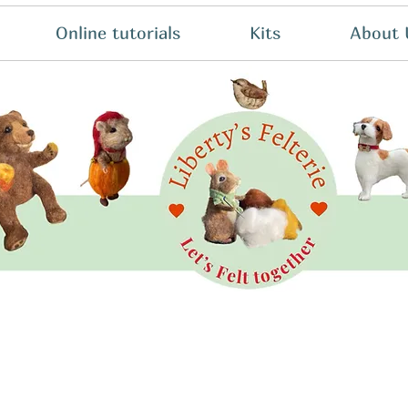
Online tutorials
Kits
About 