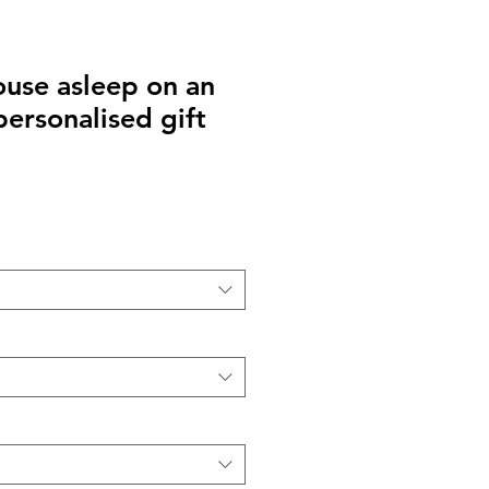
use asleep on an
personalised gift