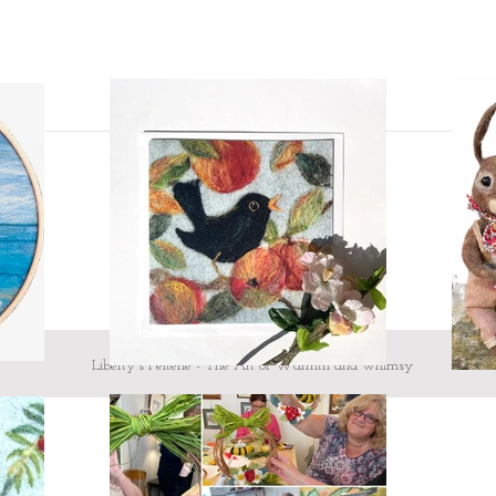
message me
Custom design - If 
mind and would like
I would love to hea
here.
To make your heart
showing what they
looking!
Testimonial from Judi 
'craftsmanship is excel
all at the same time...'
Liberty's Felterie - The Art of Warmth and whimsy