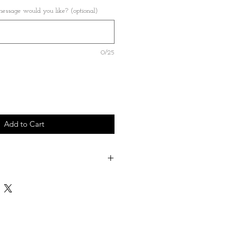
ssage would you like? (optional)
0/25
Add to Cart
ose a name - date - short message which
on the back of the heart
le both Great and Small - please