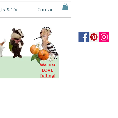
Us & TV
Contact
We just
LOVE
felting!