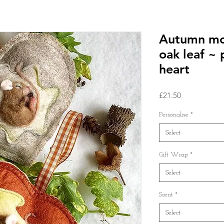
Autumn mo
oak leaf ~ 
heart
Price
£21.50
Personalise
*
Select
Gift Wrap
*
Select
Scent
*
Select