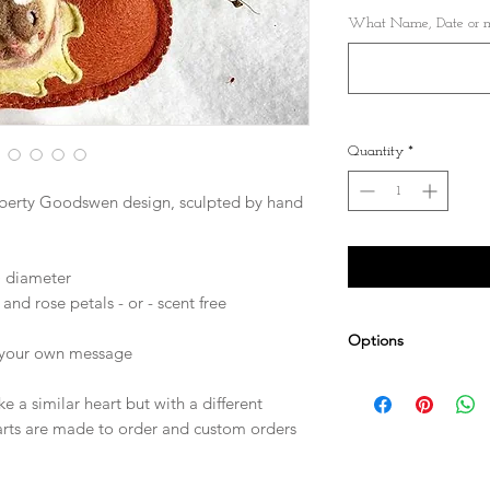
What Name, Date or me
Quantity
*
iberty Goodswen design, sculpted by hand
) diameter
and rose petals - or - scent free
Options
r your own message
e a similar heart but with a different
arts are made to order and custom orders
Personalise it! Cho
can be embroidered 
Other sizes availab