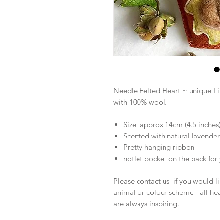
Needle Felted Heart ~ unique L
with 100% wool.
Size approx 14cm (4.5 inches
Scented with natural lavender 
Pretty hanging ribbon
notlet pocket on the back fo
Please contact us if you would lik
animal or colour scheme - all he
are always inspiring.