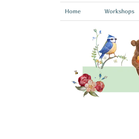
Home
Workshops