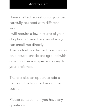
Add to Cart
Have a felted recreation of your pet
carefully sculpted with different
wool.
I will require a few pictures of your
dog from different angles which you
can email me directly.
The portrait is attached to a cushion
on a neutral shade background with
or without side stripes according to
your prefernce.
There is also an option to add a
name on the front or back of the
cushion.
Please contact me if you have any
questions.