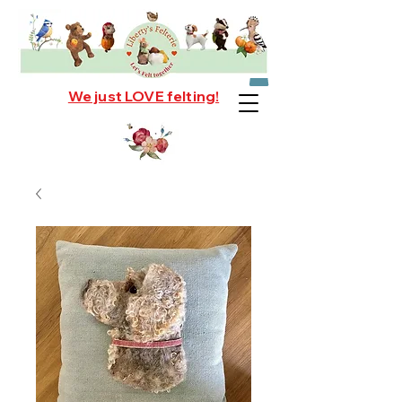
We just LOVE felting!