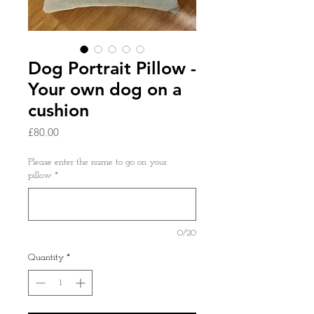
Dog Portrait Pillow -
Your own dog on a
cushion
Price
£80.00
Please enter the name to go on your
pillow
*
0/20
Quantity
*