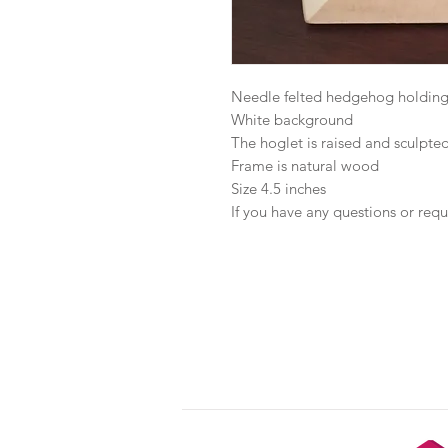
Needle felted hedgehog holding
White background
The hoglet is raised and sculpted
Frame is natural wood
Size 4.5 inches
If you have any questions or requ