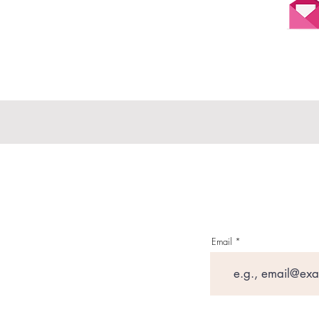
Email