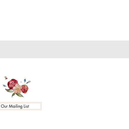
 Our Mailing List