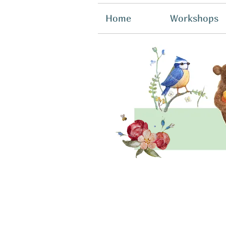
Home
Workshops