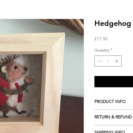
Hedgehog n
Price
£17.50
Quantity
*
PRODUCT INFO
The picture is ap
RETURN & REFUND
We are happy to s
We accept returns as lo
SHIPPING INFO