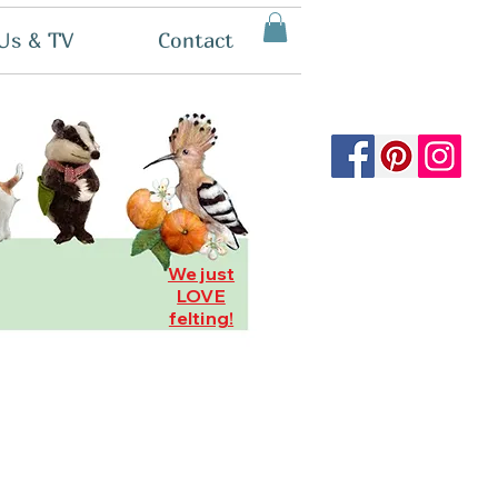
Us & TV
Contact
We just
LOVE
felting!