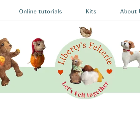
Online tutorials
Kits
About 