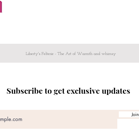
Liberty's Felterie - The Art of Warmth and whimsy
Subscribe to get exclusive updates
Join