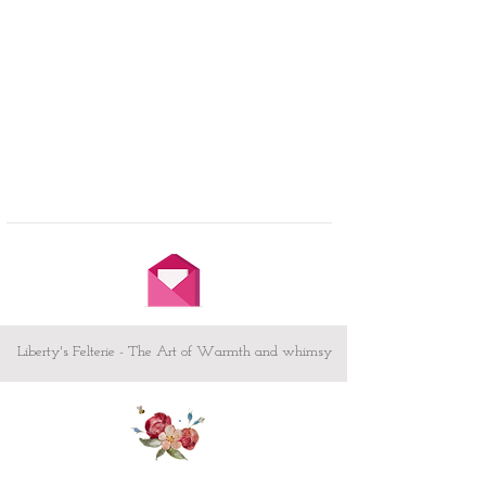
Liberty's Felterie - The Art of Warmth and whimsy