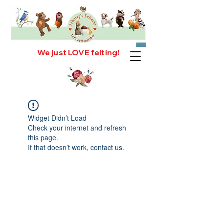
We just LOVE felting!
Widget Didn’t Load
Check your internet and refresh
this page.
If that doesn’t work, contact us.