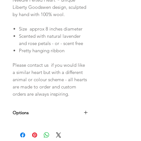
Liberty Goodswen design, sculpted
by hand with 100% wool.
Size approx 8 inches diameter
Scented with natural lavender
and rose petals - or - scent free
Pretty hanging ribbon
Please contact us if you would like
a similar heart but with a different
animal or colour scheme - all hearts
are made to order and custom
orders are always inspiring.
Options
Personalise it! Choose a name - date -