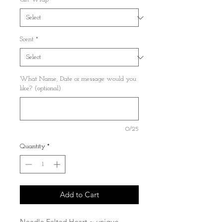
Scent
*
What Name, Date or message would you
like? (optional)
0/25
Quantity
*
Add to Cart
Needle Felted Heart ~ unique