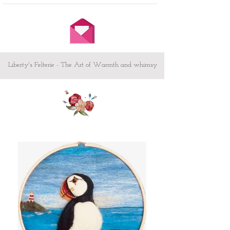
short message which can be
embroidered on the back of the heart
Other sizes available both Great and
Small - please message me
Custom design - If you have something
or someone special in mind and would
Liberty's Felterie - The Art of Warmth and whimsy
like to commission your own heart /
picture I would love to hear from you -
let me know your ideas here.
To make your heart sing! -
Creating animals and showing
what they get up to when we are
not looking!
Testimonial from Judi Swartzentruber
'craftsmanship is excellent...homey, fun,
endearing and magical all at the same
time...'