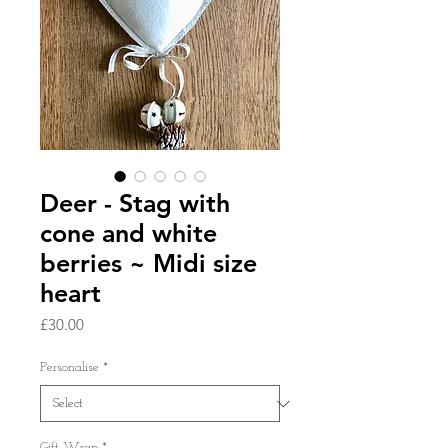
Deer - Stag with
cone and white
berries ~ Midi size
heart
Price
£30.00
Personalise
*
Gift Wrap
*