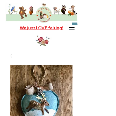
We just LOVE felting!