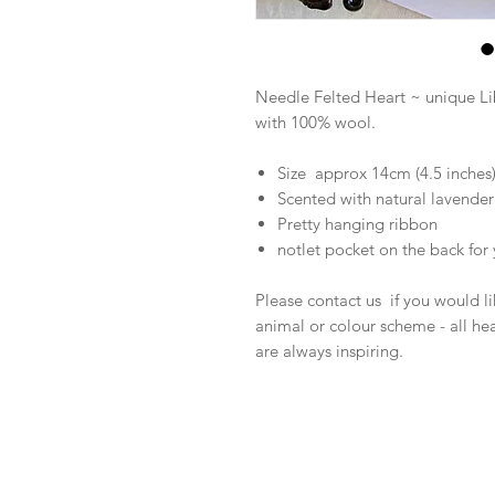
Needle Felted Heart ~ unique L
with 100% wool.
Size approx 14cm (4.5 inches
Scented with natural lavender 
Pretty hanging ribbon
notlet pocket on the back fo
Please contact us if you would lik
animal or colour scheme - all he
are always inspiring.