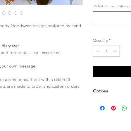
What Name, Date or me
iberty Goodswen design, sculpted by hand
Quantity
*
) diameter
and rose petals - or - scent free
r your own message
e a similar heart but with a different
arts are made to order and custom orders
Options
Personalise it! Cho
can be embroidered 
Other sizes availab