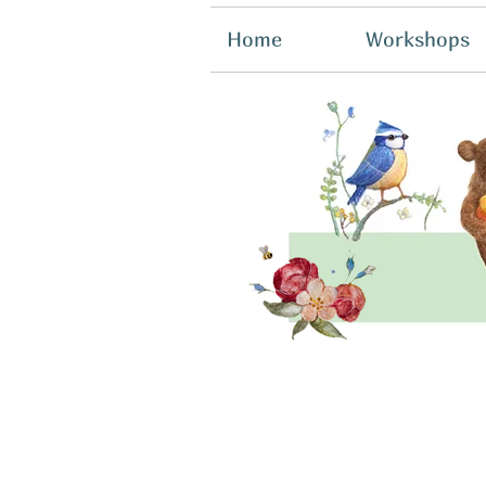
Home
Workshops