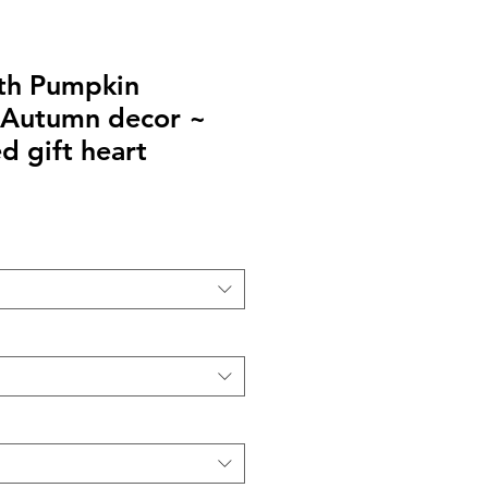
ith Pumpkin
 Autumn decor ~
d gift heart