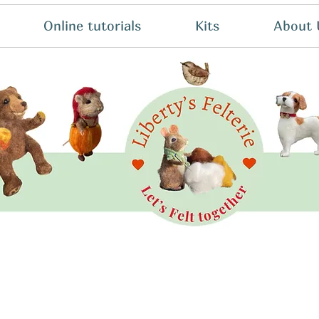
Online tutorials
Kits
About 