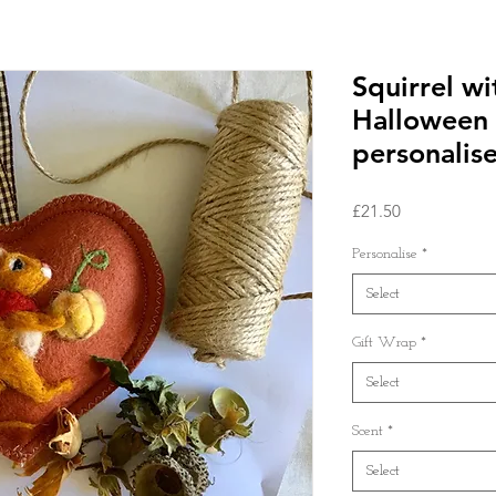
Squirrel w
Halloween
personalise
Price
£21.50
Personalise
*
Select
Gift Wrap
*
Select
Scent
*
Select