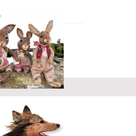
you have something or someone special in
 to commission your own heart / picture
r from you - let me know your ideas
 sing! - Creating animals and
 get up to when we are not
Swartzentruber
lent...homey, fun, endearing and magical