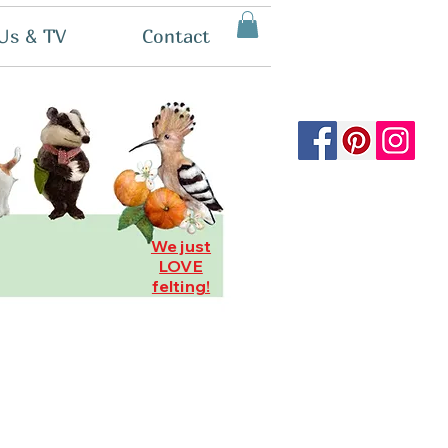
Us & TV
Contact
We just
LOVE
felting!