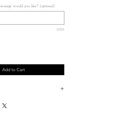
ssage would you like? (optional)
0/25
Add to Cart
ose a name - date - short message which
on the back of the heart
le both Great and Small - please