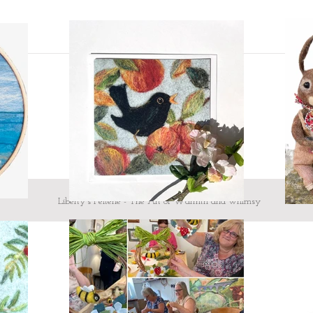
message me
Custom design - If 
mind and would like
I would love to hea
here.
To make your heart
showing what they
looking!
Testimonial from Judi 
'craftsmanship is excel
all at the same time...'
Liberty's Felterie - The Art of Warmth and whimsy