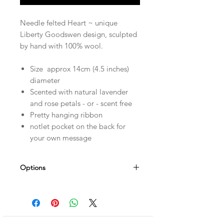
Needle felted Heart ~ unique
Liberty Goodswen design, sculpted
by hand with 100% wool.
Size approx 14cm (4.5 inches)
diameter
Scented with natural lavender
and rose petals - or - scent free
Pretty hanging ribbon
notlet pocket on the back for
your own message
Options
Personalise it! Choose a name - date -
short message which can be