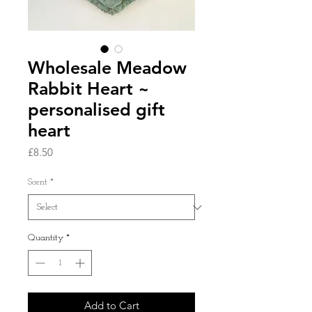
Wholesale Meadow
Rabbit Heart ~
personalised gift
heart
Price
£8.50
Scent
*
Quantity
*
Add to Cart