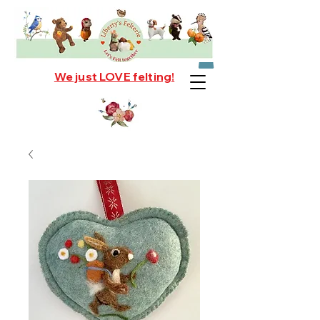
We just LOVE felting!