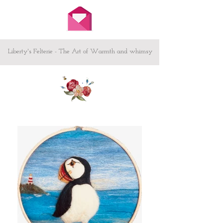
embroidered on the back of the heart
Other sizes available both Great and
Small - please message me
Custom design - If you have something
or someone special in mind and would
Liberty's Felterie - The Art of Warmth and whimsy
like to commission your own heart /
picture I would love to hear from you -
let me know your ideas here.
To make your heart sing! -
Creating animals and showing
what they get up to when we are
not looking!
Testimonial from Judi Swartzentruber
'craftsmanship is excellent...homey, fun,
endearing and magical all at the same
time...'