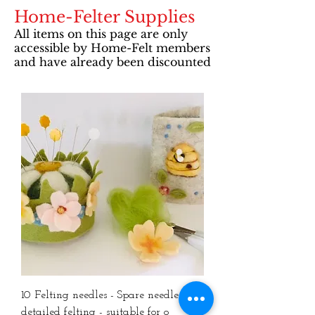
Home-Felter Supplies
All items on this page are only
accessible by Home-Felt members
and have already been discounted
10 Felting needles - Spare needles for
detailed felting - suitable for o